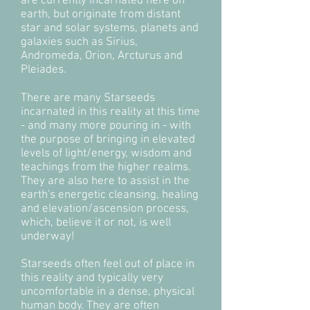
are currently incarnated here on
earth, but originate from distant
star and solar systems, planets and
galaxies such as Sirius,
Andromeda, Orion, Arcturus and
Pleiades.
There are many Starseeds
incarnated in this reality at this time
- and many more pouring in - with
the purpose of bringing in elevated
levels of light/energy, wisdom and
teachings from the higher realms.
They are also here to assist in the
earth's energetic cleansing, healing
and elevation/ascension process,
which, believe it or not, is well
underway!
Starseeds often feel out of place in
this reality and typically very
uncomfortable in a dense, physical
human body. They are often