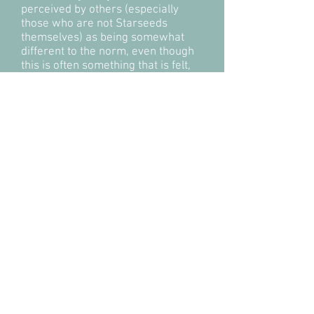
perceived by others (especially
those who are not Starseeds
themselves) as being somewhat
different to the norm, even though
this is often something that is felt,
but not understood.
Starseeds tend to have high
frequency energy fields, are highly
intuitive and possess many spiritual
gifts, such as healing, mediumship
and psychic abilities. They can also
often consciously astral travel and
communicate with animals and
nature.
I have met many Starseeds in my
spiritual work and usually feel
great affinity with these beings.
I,
myself, have strong connections
with Sirius.