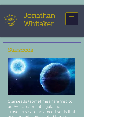
Jonathan
Whitaker
Starseeds
Starseeds (sometimes referred to
as 'Avatars,' or 'Intergalactic
Travellers') are advanced souls that