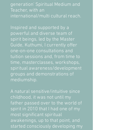
generation' Spiritual Medium and
Teacher, with an
international/multi cultural reach.
Inspired and supported by a
powerful and diverse team of
spirit beings, led by the Master
Guide, Kuthumi, I currently offer
one-on-one consultations and
tuition sessions and, from time to
time, masterclasses, workshops,
spiritual awareness/development
groups and demonstrations of
mediumship.
A natural sensitive/intuitive since
childhood, it was not until my
father passed over to the world of
spirit in 2010 that I had one of my
most significant spiritual
awakenings
,
up to that point, and
started consciously developing my