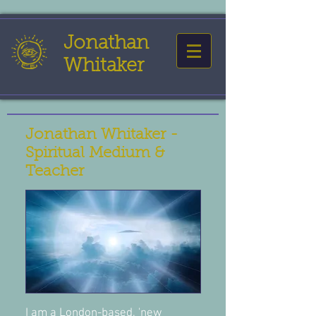
Jonathan
Whitaker
Jonathan Whitaker -
Spiritual Medium &
Teacher
I am a London-based, 'new