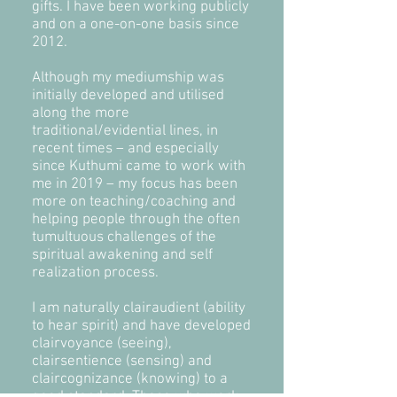
gifts. I have been working publicly
and on a one-on-one basis since
2012.
Although my mediumship was
initially developed and utilised
along the more
traditional/evidential lines, in
recent times – and especially
since Kuthumi came to work with
me in 2019 – my focus has been
more on teaching/coaching and
helping people through the often
tumultuous challenges of the
spiritual awakening and self
realization process.
I am naturally clairaudient (ability
to hear spirit) and have developed
clairvoyance (seeing),
clairsentience (sensing) and
claircognizance (knowing) to a